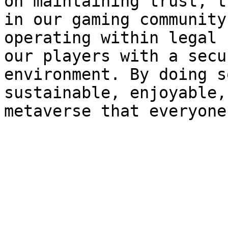
on maintaining trust, t
in our gaming community
operating within legal 
our players with a secu
environment. By doing s
sustainable, enjoyable,