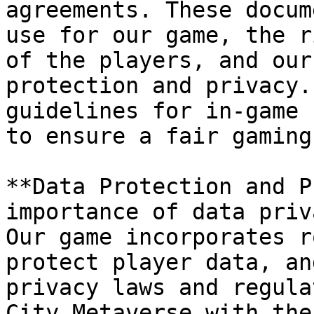
agreements. These docum
use for our game, the r
of the players, and our
protection and privacy.
guidelines for in-game 
to ensure a fair gaming
**Data Protection and P
importance of data priv
Our game incorporates r
protect player data, an
privacy laws and regula
City Metaverse with the