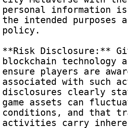
personal information is
the intended purposes a
policy.

**Risk Disclosure:** Gi
blockchain technology a
ensure players are awar
associated with such ac
disclosures clearly sta
game assets can fluctua
conditions, and that tr
activities carry inhere