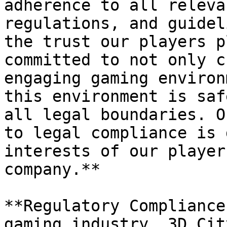
adherence to all releva
regulations, and guidel
the trust our players p
committed to not only c
engaging gaming environ
this environment is saf
all legal boundaries. O
to legal compliance is 
interests of our player
company.**

**Regulatory Compliance
gaming industry, 3D Cit