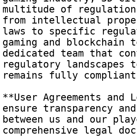
multitude of regulation
from intellectual prope
laws to specific regula
gaming and blockchain t
dedicated team that con
regulatory landscapes t
remains fully compliant
**User Agreements and L
ensure transparency and
between us and our play
comprehensive legal doc