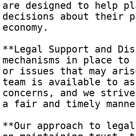
are designed to help pl
decisions about their p
economy.

**Legal Support and Dis
mechanisms in place to 
or issues that may aris
team is available to as
concerns, and we strive
a fair and timely manner
**Our approach to legal