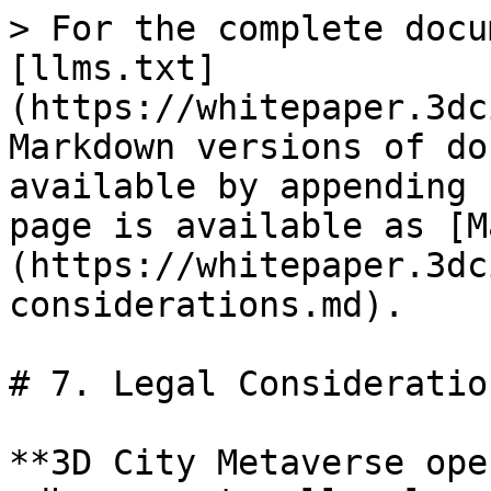
> For the complete docu
[llms.txt]
(https://whitepaper.3dc
Markdown versions of do
available by appending 
page is available as [M
(https://whitepaper.3dc
considerations.md).

# 7. Legal Consideration
**3D City Metaverse ope